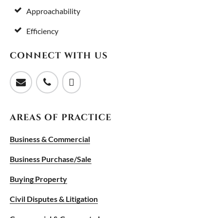
Approachability
Efficiency
CONNECT WITH US
AREAS OF PRACTICE
Business & Commercial
Business Purchase/Sale
Buying Property
Civil Disputes & Litigation