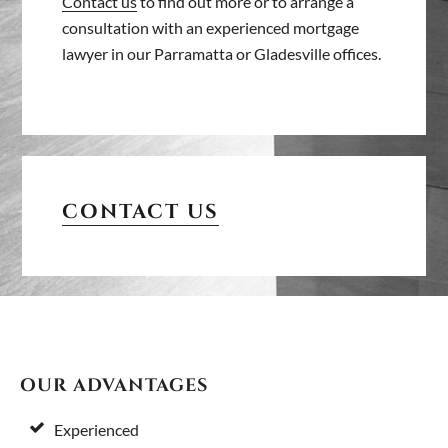
Contact us
to find out more or to arrange a
consultation with an experienced mortgage
lawyer in our Parramatta or Gladesville offices.
PRIMARY
SIDEBAR
CONTACT US
FOOTER
OUR ADVANTAGES
Experienced