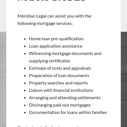
Meridian Legal can assist you with the
following mortgage services:
Home loan pre-qualification
Loan application assistance
Witnessing mortgage documents and
supplying certificates
Estimate of costs and appraisals
Preparation of loan documents
Property searches and reports
Liaison with financial institutions
Arranging and attending settlements
Discharging paid out mortgages
Documentation for loans within families