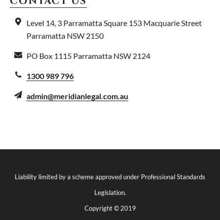
CONTACT US
Level 14, 3 Parramatta Square
153 Macquarie Street
Parramatta NSW 2150
PO Box 1115
Parramatta NSW 2124
1300 989 796
admin@meridianlegal.com.au
Liability limited by a scheme approved under Professional Standards
Legislation.
Copyright © 2019