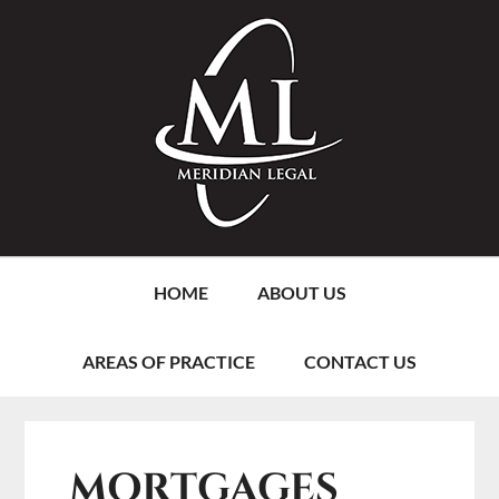
Skip
Skip
Skip
Skip
to
to
to
to
primary
content
primary
footer
navigation
sidebar
HOME
ABOUT US
AREAS OF PRACTICE
CONTACT US
MORTGAGES