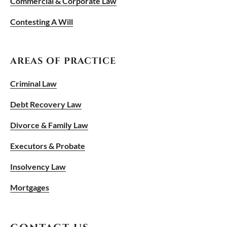
Commercial & Corporate Law
Contesting A Will
AREAS OF PRACTICE
Criminal Law
Debt Recovery Law
Divorce & Family Law
Executors & Probate
Insolvency Law
Mortgages