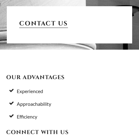
PRIMARY
SIDEBAR
CONTACT US
FOOTER
OUR ADVANTAGES
Experienced
Approachability
Efficiency
CONNECT WITH US