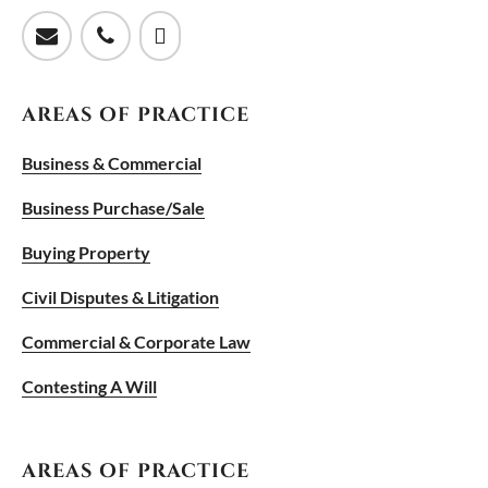
AREAS OF PRACTICE
Business & Commercial
Business Purchase/Sale
Buying Property
Civil Disputes & Litigation
Commercial & Corporate Law
Contesting A Will
AREAS OF PRACTICE