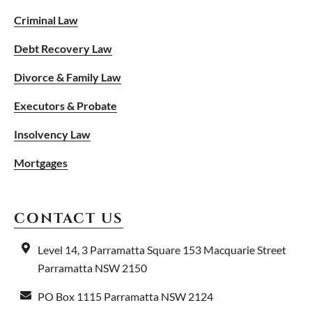
Criminal Law
Debt Recovery Law
Divorce & Family Law
Executors & Probate
Insolvency Law
Mortgages
CONTACT US
Level 14, 3 Parramatta Square
153 Macquarie Street
Parramatta NSW 2150
PO Box 1115
Parramatta NSW 2124