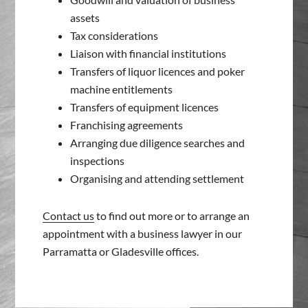
assets
Tax considerations
Liaison with financial institutions
Transfers of liquor licences and poker
machine entitlements
Transfers of equipment licences
Franchising agreements
Arranging due diligence searches and
inspections
Organising and attending settlement
Contact us
to find out more or to arrange an
appointment with a business lawyer in our
Parramatta or Gladesville offices.