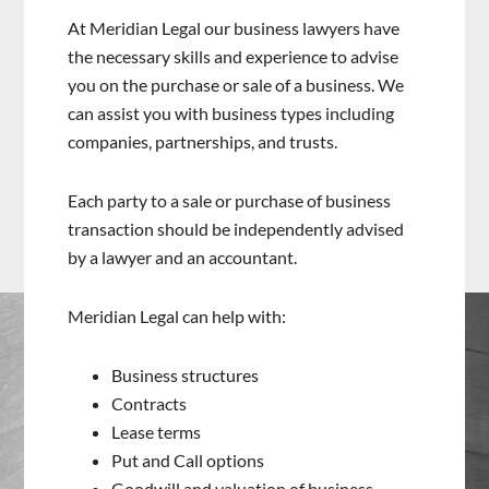
At Meridian Legal our business lawyers have
the necessary skills and experience to advise
you on the purchase or sale of a business. We
can assist you with business types including
companies, partnerships, and trusts.
Each party to a sale or purchase of business
transaction should be independently advised
by a lawyer and an accountant.
Meridian Legal can help with:
Business structures
Contracts
Lease terms
Put and Call options
Goodwill and valuation of business