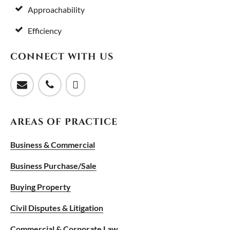
Approachability
Efficiency
CONNECT WITH US
AREAS OF PRACTICE
Business & Commercial
Business Purchase/Sale
Buying Property
Civil Disputes & Litigation
Commercial & Corporate Law