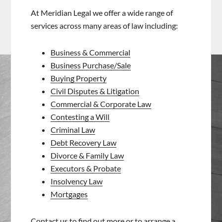
At Meridian Legal we offer a wide range of
services across many areas of law including:
Business & Commercial
Business Purchase/Sale
Buying Property
Civil Disputes & Litigation
Commercial & Corporate Law
Contesting a Will
Criminal Law
Debt Recovery Law
Divorce & Family Law
Executors & Probate
Insolvency Law
Mortgages
Contact us
to find out more or to arrange a