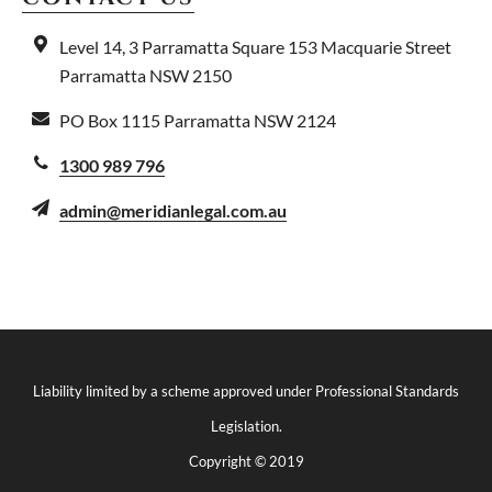
Level 14, 3 Parramatta Square
153 Macquarie Street
Parramatta NSW 2150
PO Box 1115
Parramatta NSW 2124
1300 989 796
admin@meridianlegal.com.au
Liability limited by a scheme approved under Professional Standards
Legislation.
Copyright © 2019