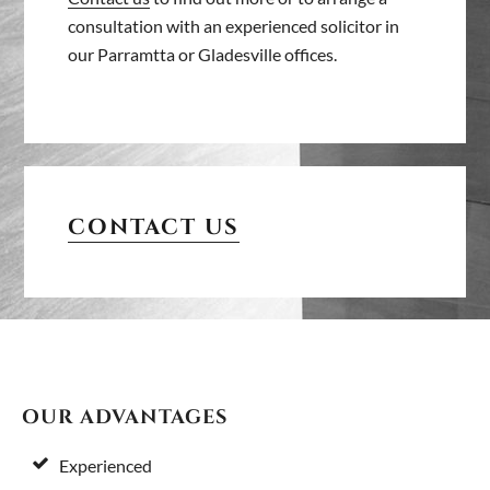
consultation with an experienced solicitor in
our Parramtta or Gladesville offices.
PRIMARY
SIDEBAR
CONTACT US
FOOTER
OUR ADVANTAGES
Experienced