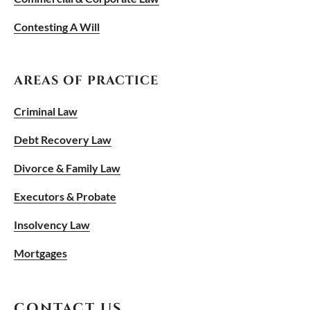
Contesting A Will
AREAS OF PRACTICE
Criminal Law
Debt Recovery Law
Divorce & Family Law
Executors & Probate
Insolvency Law
Mortgages
CONTACT US